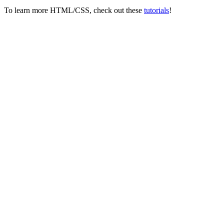
To learn more HTML/CSS, check out these
tutorials
!