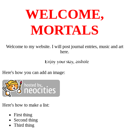
WELCOME,
MORTALS
Welcome to my website. I will post journal entries, music and art
here.
Enjoy your stay, asshole
Here's how you can add an image:
Here's how to make a list:
First thing
Second thing
Third thing